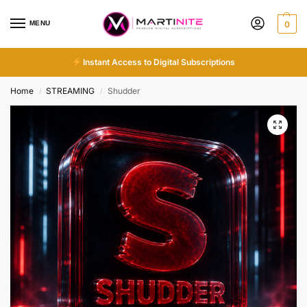
MENU
0
Instant Access to Digital Subscriptions
Home
STREAMING
Shudder
/
/