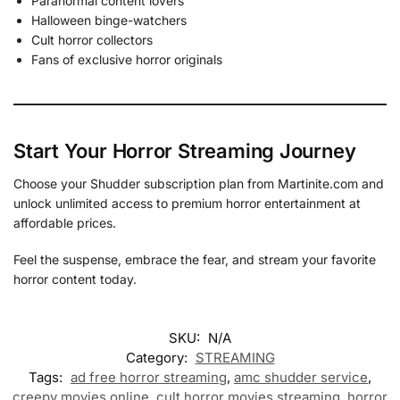
Paranormal content lovers
Halloween binge-watchers
Cult horror collectors
Fans of exclusive horror originals
Start Your Horror Streaming Journey
Choose your Shudder subscription plan from Martinite.com and
unlock unlimited access to premium horror entertainment at
affordable prices.
Feel the suspense, embrace the fear, and stream your favorite
horror content today.
SKU:
N/A
Category:
STREAMING
Tags:
ad free horror streaming
,
amc shudder service
,
creepy movies online
,
cult horror movies streaming
,
horror