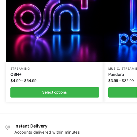
STREAMING
MUSIC
,
STREAMI
OSN+
Pandora
$
4.99
–
$
54.99
$
3.99
–
$
32.99
Select options
Instant Delivery
Accounts delivered within minutes