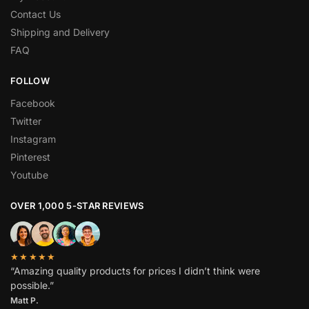
Contact Us
Shipping and Delivery
FAQ
FOLLOW
Facebook
Twitter
Instagram
Pinterest
Youtube
OVER 1,000 5-STAR REVIEWS
★★★★★
“Amazing quality products for prices I didn’t think were
possible.”
Matt P.