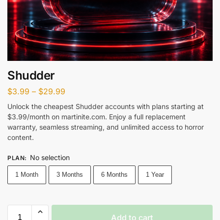
Shudder
$
3.99
–
$
29.99
Unlock the cheapest Shudder accounts with plans starting at
$3.99/month on martinite.com. Enjoy a full replacement
warranty, seamless streaming, and unlimited access to horror
content.
No selection
PLAN
:
1 Month
3 Months
6 Months
1 Year
Add to cart