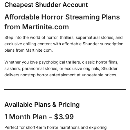
Cheapest Shudder Account
Affordable Horror Streaming Plans
from Martinite.com
Step into the world of horror, thrillers, supernatural stories, and
exclusive chilling content with affordable Shudder subscription
plans from Martinite.com.
Whether you love psychological thrillers, classic horror films,
slashers, paranormal stories, or exclusive originals, Shudder
delivers nonstop horror entertainment at unbeatable prices.
Available Plans & Pricing
1 Month Plan – $3.99
Perfect for short-term horror marathons and exploring