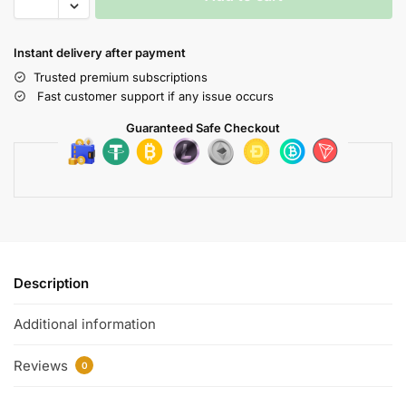
Instant delivery after payment
Trusted premium subscriptions
Fast customer support if any issue occurs
Guaranteed Safe Checkout
Description
Additional information
Reviews
0