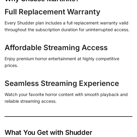
Full Replacement Warranty
Every Shudder plan includes a full replacement warranty valid
throughout the subscription duration for uninterrupted access.
Affordable Streaming Access
Enjoy premium horror entertainment at highly competitive
prices.
Seamless Streaming Experience
Watch your favorite horror content with smooth playback and
reliable streaming access.
What You Get with Shudder