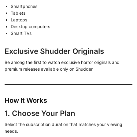
Smartphones
Tablets
Laptops
Desktop computers
Smart TVs
Exclusive Shudder Originals
Be among the first to watch exclusive horror originals and
premium releases available only on Shudder.
How It Works
1. Choose Your Plan
Select the subscription duration that matches your viewing
needs.