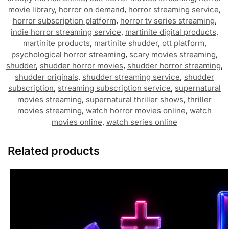
movie library
,
horror on demand
,
horror streaming service
,
horror subscription platform
,
horror tv series streaming
,
indie horror streaming service
,
martinite digital products
,
martinite products
,
martinite shudder
,
ott platform
,
psychological horror streaming
,
scary movies streaming
,
shudder
,
shudder horror movies
,
shudder horror streaming
,
shudder originals
,
shudder streaming service
,
shudder
subscription
,
streaming subscription service
,
supernatural
movies streaming
,
supernatural thriller shows
,
thriller
movies streaming
,
watch horror movies online
,
watch
movies online
,
watch series online
Related products