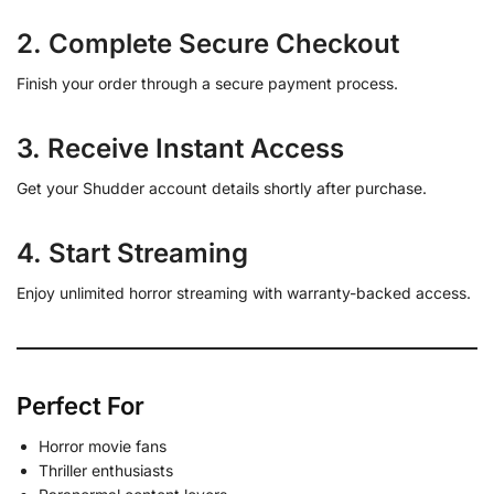
2. Complete Secure Checkout
Finish your order through a secure payment process.
3. Receive Instant Access
Get your Shudder account details shortly after purchase.
4. Start Streaming
Enjoy unlimited horror streaming with warranty-backed access.
Perfect For
Horror movie fans
Thriller enthusiasts