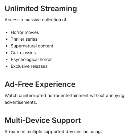
Unlimited Streaming
Access a massive collection of:
Horror movies
Thriller series
Supernatural content
Cult classics
Psychological horror
Exclusive releases
Ad-Free Experience
Watch uninterrupted horror entertainment without annoying
advertisements.
Multi-Device Support
Stream on multiple supported devices including: