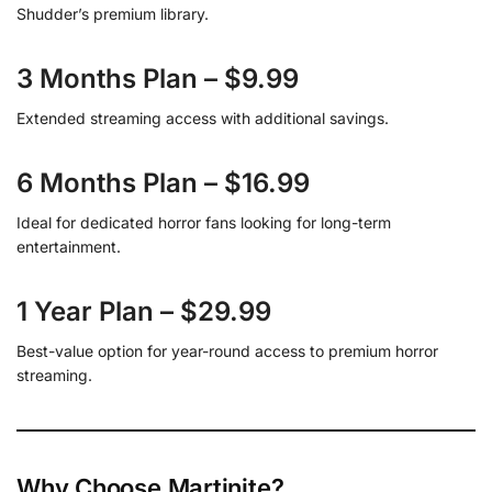
Shudder’s premium library.
3 Months Plan – $9.99
Extended streaming access with additional savings.
6 Months Plan – $16.99
Ideal for dedicated horror fans looking for long-term
entertainment.
1 Year Plan – $29.99
Best-value option for year-round access to premium horror
streaming.
Why Choose Martinite?