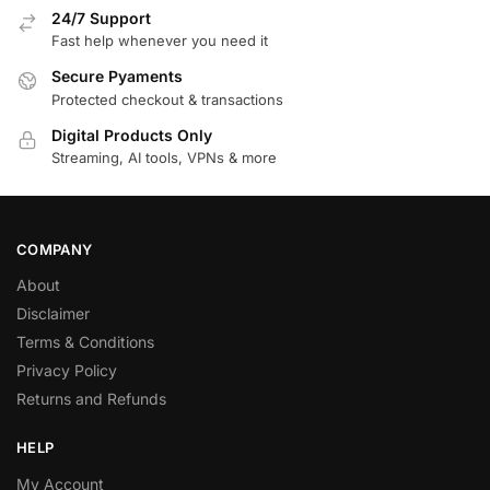
24/7 Support
Fast help whenever you need it
Secure Pyaments
Protected checkout & transactions
Digital Products Only
Streaming, AI tools, VPNs & more
COMPANY
About
Disclaimer
Terms & Conditions
Privacy Policy
Returns and Refunds
HELP
My Account