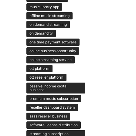
music library app
offline music streaming
on demand streaming
on demand tv
one time payment software
online business opportunity
online streaming service
ott platform
ott reseller platform
passive income digital
business
premium music subscription
reseller dashboard system
saas reseller business
software license distribution
streaming subscription