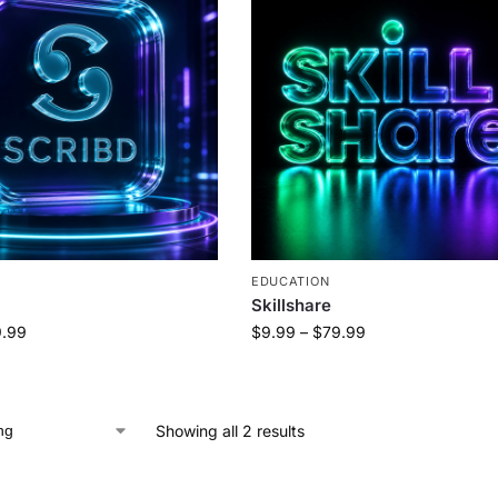
EDUCATION
Skillshare
.99
$
9.99
–
$
79.99
Showing all 2 results