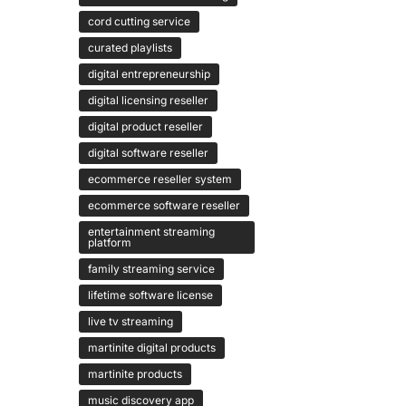
cord cutting service
curated playlists
digital entrepreneurship
digital licensing reseller
digital product reseller
digital software reseller
ecommerce reseller system
ecommerce software reseller
entertainment streaming
platform
family streaming service
lifetime software license
live tv streaming
martinite digital products
martinite products
music discovery app