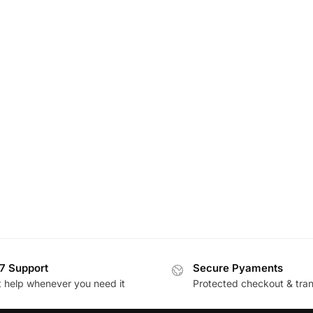
7 Support
Secure Pyaments
t help whenever you need it
Protected checkout & tran