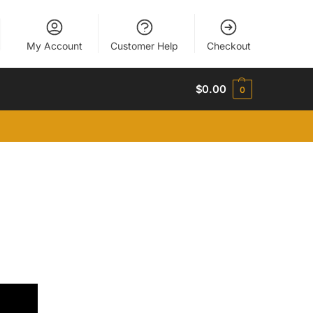
My Account
Customer Help
Checkout
$
0.00
0