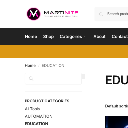
Home
Shop
Categories
About
Contact
Home
EDUCATION
/
EDU
Search
PRODUCT CATEGORIES
AI Tools
AUTOMATION
EDUCATION