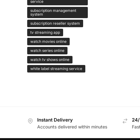
service
subscription management
system
subscription reseller system
tv streaming app
watch movies online
watch series online
watch tv shows online
white label streaming service
Instant Delivery
24/
Accounts delivered within minutes
Fas