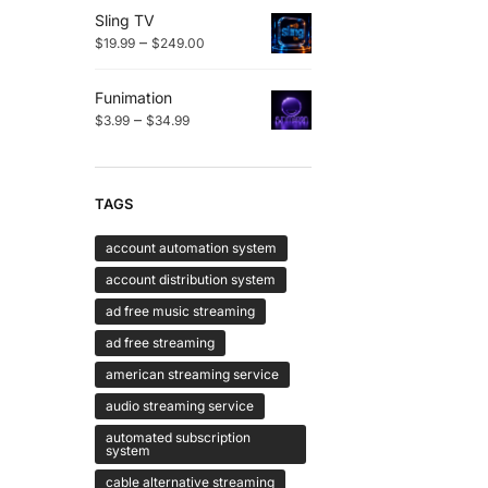
Sling TV
–
$
19.99
$
249.00
Funimation
–
$
3.99
$
34.99
TAGS
account automation system
account distribution system
ad free music streaming
ad free streaming
american streaming service
audio streaming service
automated subscription
system
cable alternative streaming