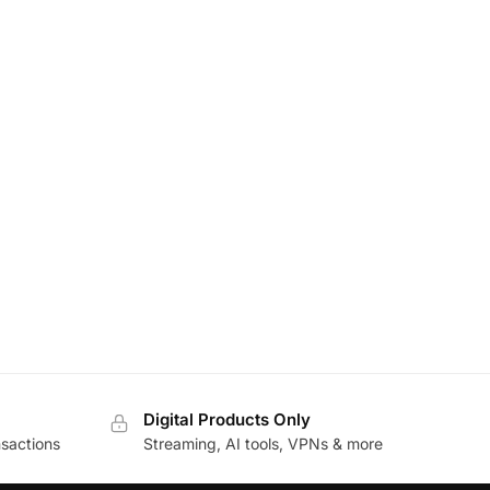
Digital Products Only
sactions
Streaming, AI tools, VPNs & more