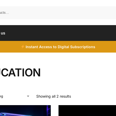
Search
 us
Instant Access to Digital Subscriptions
CATION
Showing all 2 results