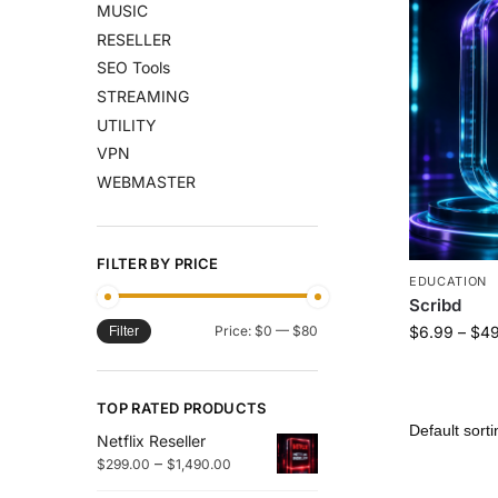
MUSIC
RESELLER
SEO Tools
STREAMING
UTILITY
VPN
WEBMASTER
FILTER BY PRICE
EDUCATION
Scribd
Price:
$0
—
$80
$
6.99
–
$
49
Filter
TOP RATED PRODUCTS
Netflix Reseller
–
$
299.00
$
1,490.00