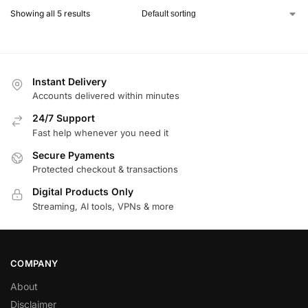
Showing all 5 results
Instant Delivery
Accounts delivered within minutes
24/7 Support
Fast help whenever you need it
Secure Pyaments
Protected checkout & transactions
Digital Products Only
Streaming, AI tools, VPNs & more
COMPANY
About
Disclaimer