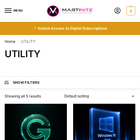
MENU
0
Instant Access to Digital Subscriptions
Home
UTILITY
/
UTILITY
SHOW FILTERS
Showing all 5 results