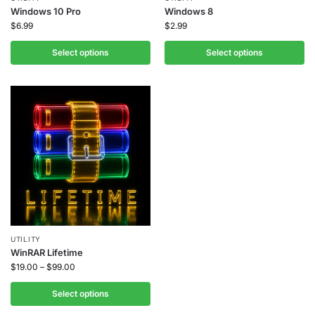
Windows 10 Pro
Windows 8
$
6.99
$
2.99
Select options
Select options
UTILITY
WinRAR Lifetime
$
19.00
–
$
99.00
Select options