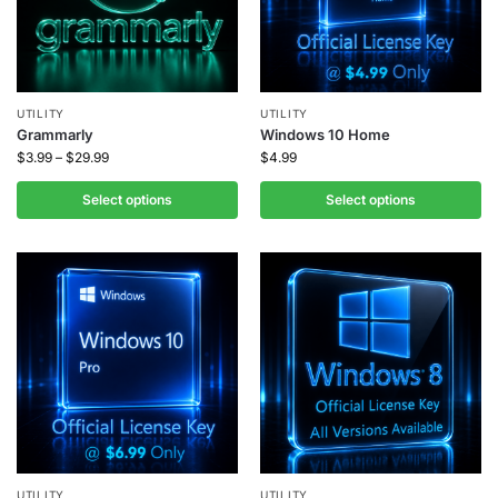
UTILITY
UTILITY
Grammarly
Windows 10 Home
$
3.99
–
$
29.99
$
4.99
Select options
Select options
UTILITY
UTILITY