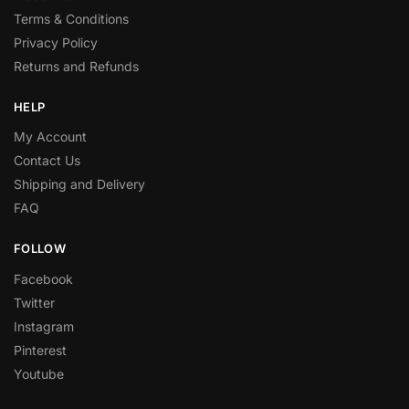
Terms & Conditions
Privacy Policy
Returns and Refunds
HELP
My Account
Contact Us
Shipping and Delivery
FAQ
FOLLOW
Facebook
Twitter
Instagram
Pinterest
Youtube