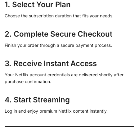
1. Select Your Plan
Choose the subscription duration that fits your needs.
2. Complete Secure Checkout
Finish your order through a secure payment process.
3. Receive Instant Access
Your Netflix account credentials are delivered shortly after
purchase confirmation.
4. Start Streaming
Log in and enjoy premium Netflix content instantly.