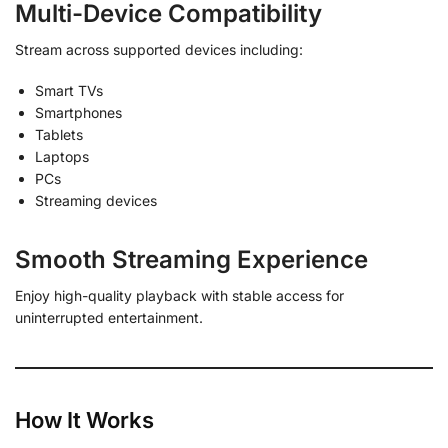
Multi-Device Compatibility
Stream across supported devices including:
Smart TVs
Smartphones
Tablets
Laptops
PCs
Streaming devices
Smooth Streaming Experience
Enjoy high-quality playback with stable access for
uninterrupted entertainment.
How It Works