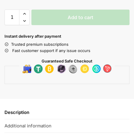
Add to cart
Instant delivery after payment
Trusted premium subscriptions
Fast customer support if any issue occurs
Guaranteed Safe Checkout
Description
Additional information