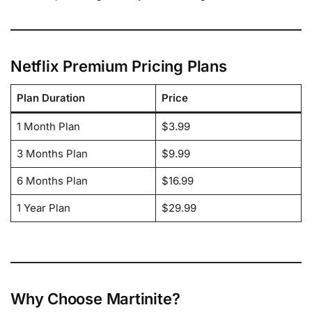
Netflix Premium Pricing Plans
Plan Duration
Price
1 Month Plan
$3.99
3 Months Plan
$9.99
6 Months Plan
$16.99
1 Year Plan
$29.99
Why Choose Martinite?