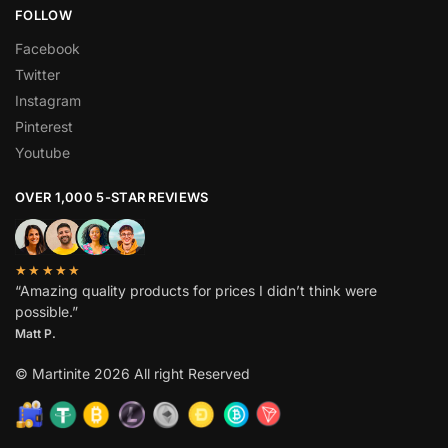
FOLLOW
Facebook
Twitter
Instagram
Pinterest
Youtube
OVER 1,000 5-STAR REVIEWS
★★★★★
“Amazing quality products for prices I didn’t think were
possible.”
Matt P.
© Martinite 2026 All right Reserved