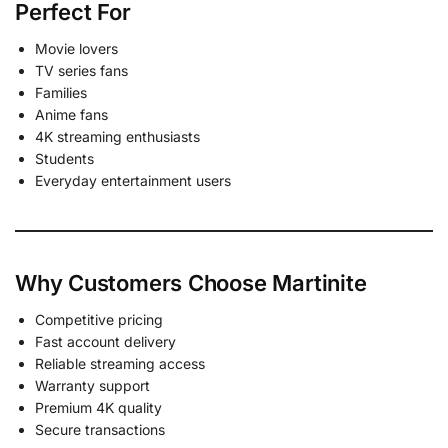
Perfect For
Movie lovers
TV series fans
Families
Anime fans
4K streaming enthusiasts
Students
Everyday entertainment users
Why Customers Choose Martinite
Competitive pricing
Fast account delivery
Reliable streaming access
Warranty support
Premium 4K quality
Secure transactions