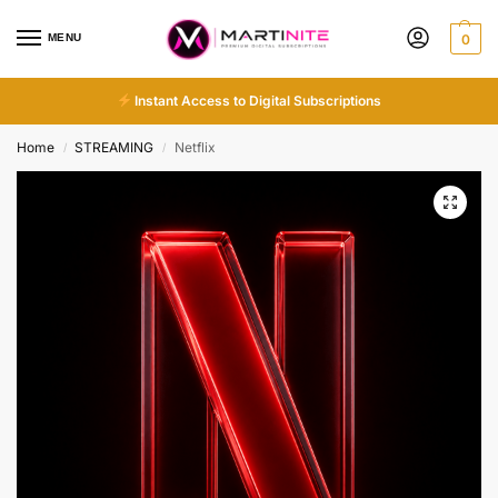
MENU
0
Instant Access to Digital Subscriptions
Home
STREAMING
Netflix
/
/