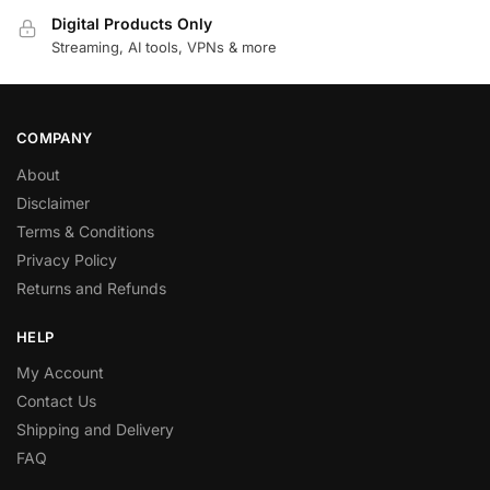
Digital Products Only
Streaming, AI tools, VPNs & more
COMPANY
About
Disclaimer
Terms & Conditions
Privacy Policy
Returns and Refunds
HELP
My Account
Contact Us
Shipping and Delivery
FAQ