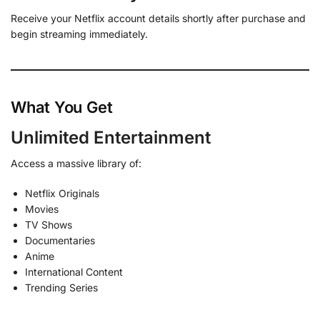
Receive your Netflix account details shortly after purchase and
begin streaming immediately.
What You Get
Unlimited Entertainment
Access a massive library of:
Netflix Originals
Movies
TV Shows
Documentaries
Anime
International Content
Trending Series