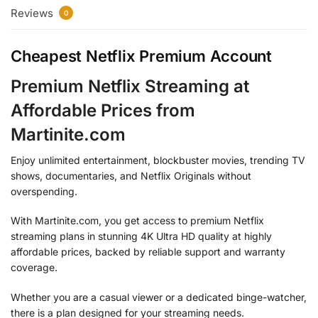
Reviews
0
Cheapest Netflix Premium Account
Premium Netflix Streaming at
Affordable Prices from
Martinite.com
Enjoy unlimited entertainment, blockbuster movies, trending TV
shows, documentaries, and Netflix Originals without
overspending.
With Martinite.com, you get access to premium Netflix
streaming plans in stunning 4K Ultra HD quality at highly
affordable prices, backed by reliable support and warranty
coverage.
Whether you are a casual viewer or a dedicated binge-watcher,
there is a plan designed for your streaming needs.