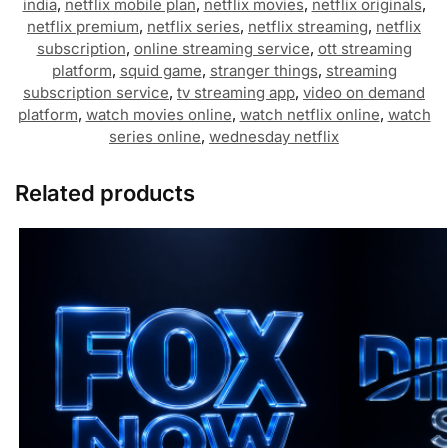
india
,
netflix mobile plan
,
netflix movies
,
netflix originals
,
netflix premium
,
netflix series
,
netflix streaming
,
netflix
subscription
,
online streaming service
,
ott streaming
platform
,
squid game
,
stranger things
,
streaming
subscription service
,
tv streaming app
,
video on demand
platform
,
watch movies online
,
watch netflix online
,
watch
series online
,
wednesday netflix
Related products