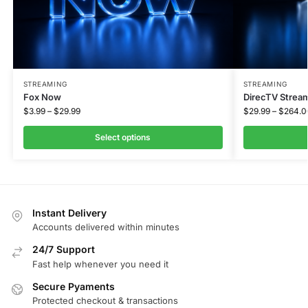
STREAMING
STREAMING
Fox Now
DirecTV Strea
$
3.99
–
$
29.99
$
29.99
–
$
264.0
Select options
Instant Delivery
Accounts delivered within minutes
24/7 Support
Fast help whenever you need it
Secure Pyaments
Protected checkout & transactions