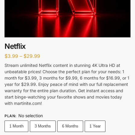
Netflix
$
3.99
–
$
29.99
Stream unlimited Netflix content in stunning 4K Ultra HD at
unbeatable prices! Choose the perfect plan for your needs: 1
month for $3.99, 3 months for $9.99, 6 months for $16.99, or 1
year for $29.99. Enjoy peace of mind with our full replacement
warranty for the entire plan duration. Get instant access and
start binge-watching your favorite shows and movies today
with martinite.com!
No selection
PLAN
:
1 Month
3 Months
6 Months
1 Year