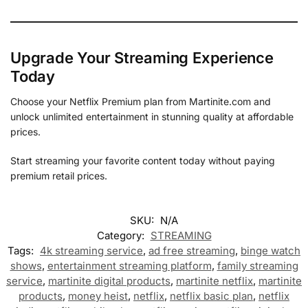
Upgrade Your Streaming Experience
Today
Choose your Netflix Premium plan from Martinite.com and
unlock unlimited entertainment in stunning quality at affordable
prices.
Start streaming your favorite content today without paying
premium retail prices.
SKU:
N/A
Category:
STREAMING
Tags:
4k streaming service
,
ad free streaming
,
binge watch
shows
,
entertainment streaming platform
,
family streaming
service
,
martinite digital products
,
martinite netflix
,
martinite
products
,
money heist
,
netflix
,
netflix basic plan
,
netflix