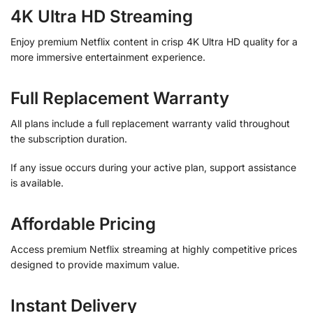
4K Ultra HD Streaming
Enjoy premium Netflix content in crisp 4K Ultra HD quality for a
more immersive entertainment experience.
Full Replacement Warranty
All plans include a full replacement warranty valid throughout
the subscription duration.
If any issue occurs during your active plan, support assistance
is available.
Affordable Pricing
Access premium Netflix streaming at highly competitive prices
designed to provide maximum value.
Instant Delivery