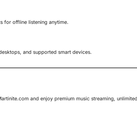
 for offline listening anytime.
 desktops, and supported smart devices.
rtinite.com and enjoy premium music streaming, unlimited e