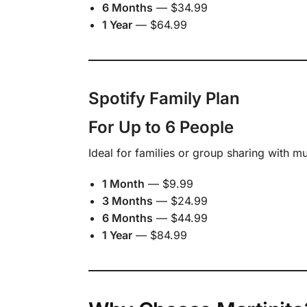
6 Months
— $34.99
1 Year
— $64.99
Spotify Family Plan
For Up to 6 People
Ideal for families or group sharing with m
1 Month
— $9.99
3 Months
— $24.99
6 Months
— $44.99
1 Year
— $84.99