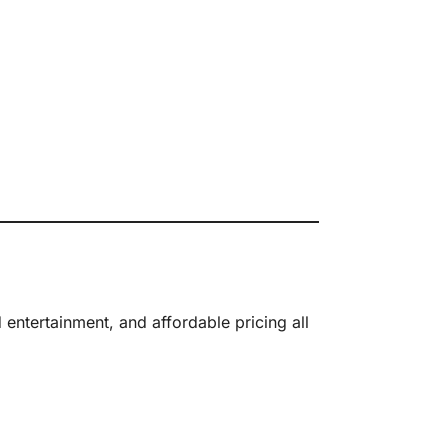
ntertainment, and affordable pricing all