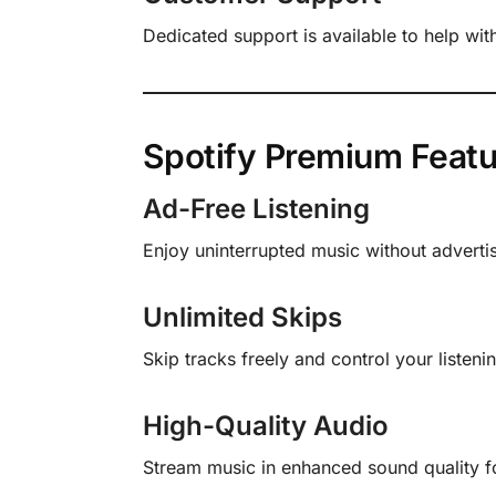
Dedicated support is available to help wit
Spotify Premium Featu
Ad-Free Listening
Enjoy uninterrupted music without adverti
Unlimited Skips
Skip tracks freely and control your listeni
High-Quality Audio
Stream music in enhanced sound quality for