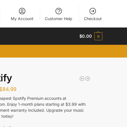
My Account
Customer Help
Checkout
$
0.00
0
ify
$
84.99
eapest Spotify Premium accounts at
com. Enjoy 1-month plans starting at $3.99 with
cement warranty included. Upgrade your music
 today!