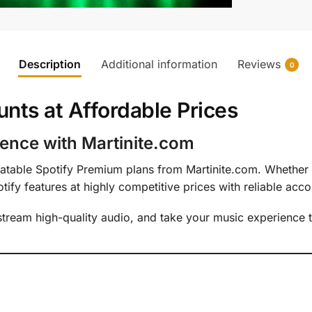
Description
Additional information
Reviews
0
nts at Affordable Prices
ence with Martinite.com
table Spotify Premium plans from Martinite.com. Whether y
fy features at highly competitive prices with reliable acco
 stream high-quality audio, and take your music experience t