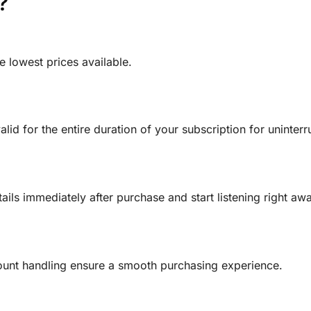
?
 lowest prices available.
alid for the entire duration of your subscription for uninte
ls immediately after purchase and start listening right awa
unt handling ensure a smooth purchasing experience.