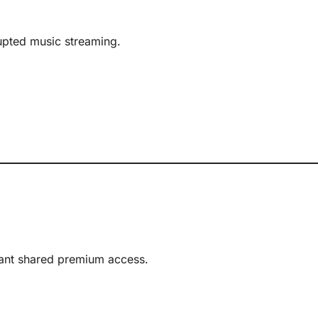
rupted music streaming.
ant shared premium access.