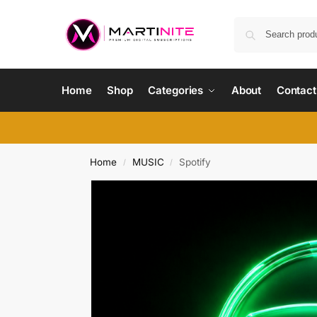
Home
Shop
Categories
About
Contact
Home
MUSIC
Spotify
/
/