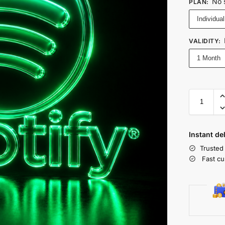
No 
PLAN
:
Individual
VALIDITY
:
1 Month
Instant de
Trusted
Fast cu