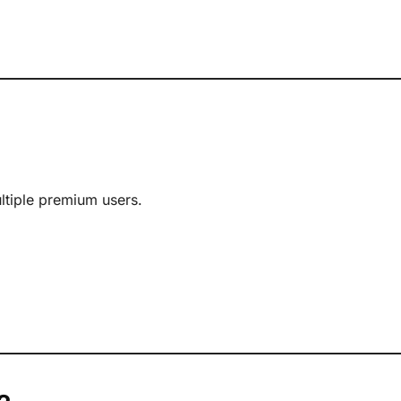
ultiple premium users.