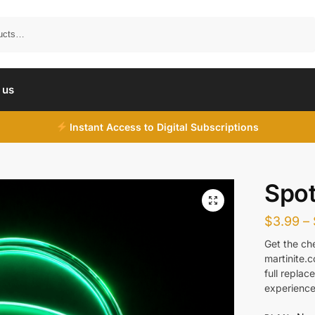
Search
 us
Instant Access to Digital Subscriptions
Spot
$
3.99
–
Get the ch
martinite.
full repla
experience