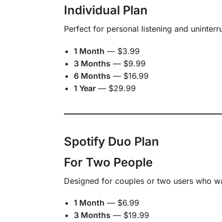
Individual Plan
Perfect for personal listening and uninter
1 Month
— $3.99
3 Months
— $9.99
6 Months
— $16.99
1 Year
— $29.99
Spotify Duo Plan
For Two People
Designed for couples or two users who w
1 Month
— $6.99
3 Months
— $19.99