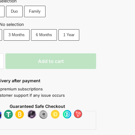
selection
Duo
Family
No selection
3 Months
6 Months
1 Year
Add to cart
livery after payment
 premium subscriptions
stomer support if any issue occurs
Guaranteed Safe Checkout