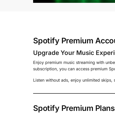
Spotify Premium Accou
Upgrade Your Music Experi
Enjoy premium music streaming with unbea
subscription, you can access premium Spoti
Listen without ads, enjoy unlimited skips,
Spotify Premium Plans