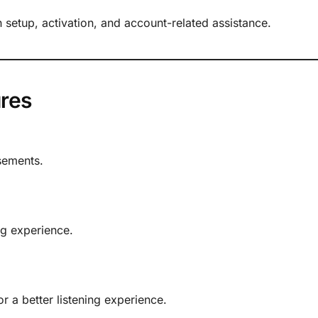
h setup, activation, and account-related assistance.
res
sements.
ng experience.
 a better listening experience.