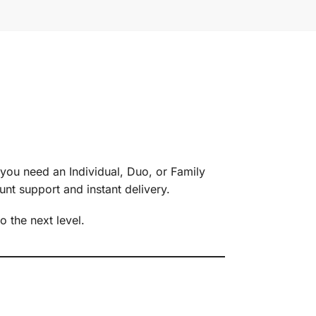
ou need an Individual, Duo, or Family
unt support and instant delivery.
o the next level.