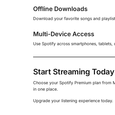
Offline Downloads
Download your favorite songs and playlists
Multi-Device Access
Use Spotify across smartphones, tablets,
Start Streaming Today
Choose your Spotify Premium plan from Ma
in one place.
Upgrade your listening experience today.