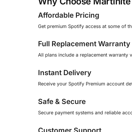
Why Choose Martinite
Affordable Pricing
Get premium Spotify access at some of the
Full Replacement Warranty
All plans include a replacement warranty v
Instant Delivery
Receive your Spotify Premium account detai
Safe & Secure
Secure payment systems and reliable acco
Customer Support