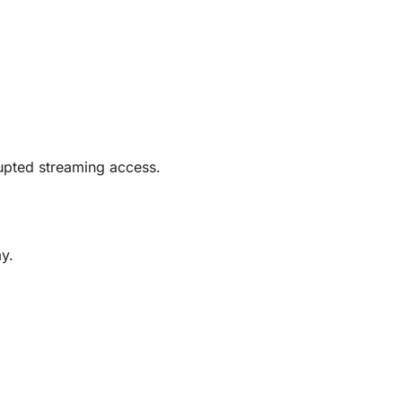
rrupted streaming access.
y.