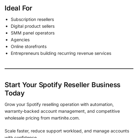
Ideal For
Subscription resellers
Digital product sellers
SMM panel operators
Agencies
Online storefronts
Entrepreneurs building recurring revenue services
Start Your Spotify Reseller Business
Today
Grow your Spotify reselling operation with automation,
warranty-backed account management, and competitive
wholesale pricing from martinite.com.
Scale faster, reduce support workload, and manage accounts
with confidence.