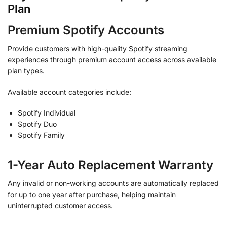
Plan
Premium Spotify Accounts
Provide customers with high-quality Spotify streaming
experiences through premium account access across available
plan types.
Available account categories include:
Spotify Individual
Spotify Duo
Spotify Family
1-Year Auto Replacement Warranty
Any invalid or non-working accounts are automatically replaced
for up to one year after purchase, helping maintain
uninterrupted customer access.