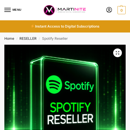
MENU
0
Instant Access to Digital Subscriptions
Home
RESELLER
Spotify Reseller
/
/