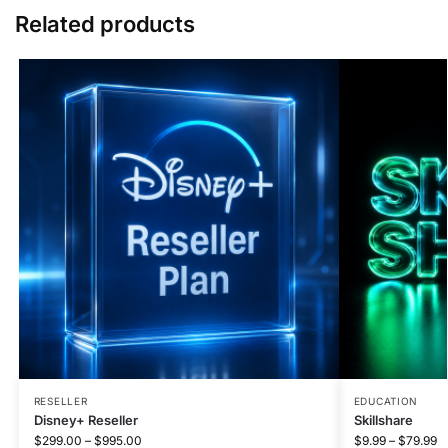
Related products
RESELLER
EDUCATION
Disney+ Reseller
Skillshare
$
299.00
–
$
995.00
$
9.99
–
$
79.99