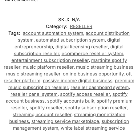
SKU:
N/A
Category:
RESELLER
Tags:
account automation system
,
account distribution
system
,
automated subscription system
,
digital
entrepreneurship
,
digital licensing reseller
,
digital
subscription reseller
,
ecommerce reseller system
,
entertainment subscription reseller
,
martinite spotify
reseller
,
music platform reseller
,
music streaming business
,
music streaming reseller
,
online business opportunity
,
ott
reseller platform
,
passive income digital business
,
premium
music subscription reseller
,
reseller dashboard system
,
reseller panel system
,
spotify access reseller
,
spotify
account business
,
spotify accounts bulk
,
spotify premium
reseller
,
spotify reseller
,
spotify subscription reseller
,
streaming account reseller
,
streaming monetization
business
,
streaming service marketplace
,
subscription
management system
,
white label streaming service