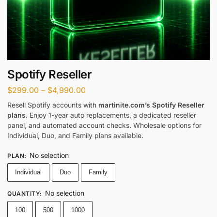
Spotify Reseller
$
299.00
–
$
4,990.00
Resell Spotify accounts with
martinite.com’s Spotify Reseller
plans
. Enjoy 1-year auto replacements, a dedicated reseller
panel, and automated account checks. Wholesale options for
Individual, Duo, and Family plans available.
No selection
PLAN
:
Individual
Duo
Family
No selection
QUANTITY
:
100
500
1000