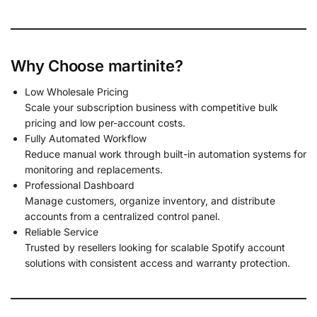
Why Choose martinite?
Low Wholesale Pricing
Scale your subscription business with competitive bulk
pricing and low per-account costs.
Fully Automated Workflow
Reduce manual work through built-in automation systems for
monitoring and replacements.
Professional Dashboard
Manage customers, organize inventory, and distribute
accounts from a centralized control panel.
Reliable Service
Trusted by resellers looking for scalable Spotify account
solutions with consistent access and warranty protection.