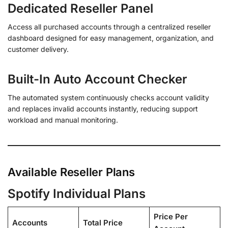
Dedicated Reseller Panel
Access all purchased accounts through a centralized reseller
dashboard designed for easy management, organization, and
customer delivery.
Built-In Auto Account Checker
The automated system continuously checks account validity
and replaces invalid accounts instantly, reducing support
workload and manual monitoring.
Available Reseller Plans
Spotify Individual Plans
Price Per
Accounts
Total Price