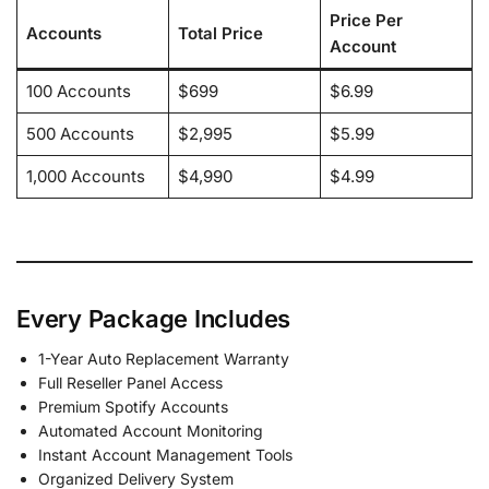
Price Per
Accounts
Total Price
Account
100 Accounts
$699
$6.99
500 Accounts
$2,995
$5.99
1,000 Accounts
$4,990
$4.99
Every Package Includes
1-Year Auto Replacement Warranty
Full Reseller Panel Access
Premium Spotify Accounts
Automated Account Monitoring
Instant Account Management Tools
Organized Delivery System