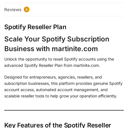
Reviews
0
Spotify Reseller Plan
Scale Your Spotify Subscription
Business with martinite.com
Unlock the opportunity to resell Spotify accounts using the
advanced Spotify Reseller Plan from martinite.com.
Designed for entrepreneurs, agencies, resellers, and
subscription businesses, this platform provides genuine Spotify
account access, automated account management, and
scalable reseller tools to help grow your operation efficiently.
Key Features of the Spotify Reseller