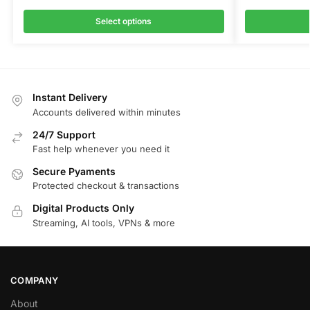
Select options
Instant Delivery
Accounts delivered within minutes
24/7 Support
Fast help whenever you need it
Secure Pyaments
Protected checkout & transactions
Digital Products Only
Streaming, AI tools, VPNs & more
COMPANY
About