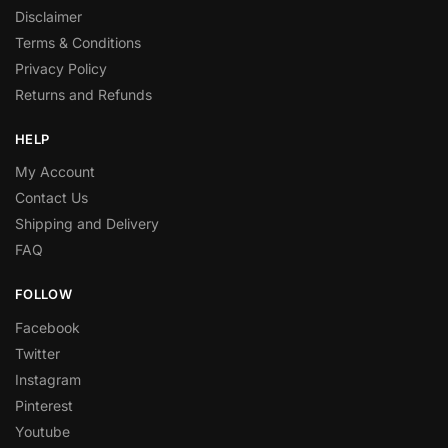
Disclaimer
Terms & Conditions
Privacy Policy
Returns and Refunds
HELP
My Account
Contact Us
Shipping and Delivery
FAQ
FOLLOW
Facebook
Twitter
Instagram
Pinterest
Youtube