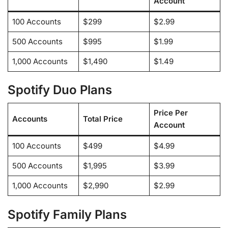
Account
100 Accounts
$299
$2.99
500 Accounts
$995
$1.99
1,000 Accounts
$1,490
$1.49
Spotify Duo Plans
Price Per
Accounts
Total Price
Account
100 Accounts
$499
$4.99
500 Accounts
$1,995
$3.99
1,000 Accounts
$2,990
$2.99
Spotify Family Plans