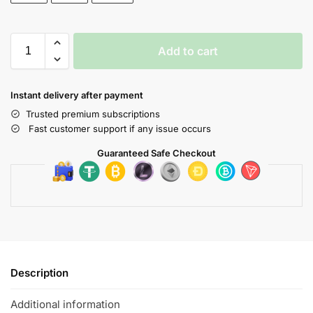
Add to cart
Instant delivery after payment
Trusted premium subscriptions
Fast customer support if any issue occurs
Guaranteed Safe Checkout
Description
Additional information