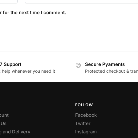
 for the next time I comment.
7 Support
Secure Pyaments
t help whenever you need it
Protected checkout & tran
FOLLOW
ount
Facebook
 Us
Twitter
g and Delivery
Instagram