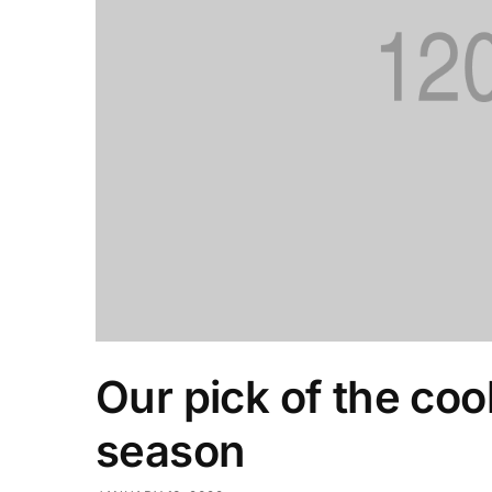
Our pick of the coo
season