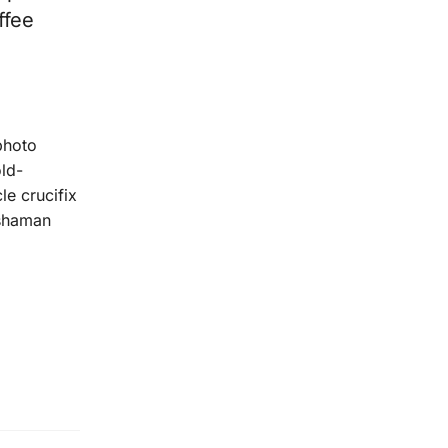
ffee
photo
old-
le crucifix
 shaman