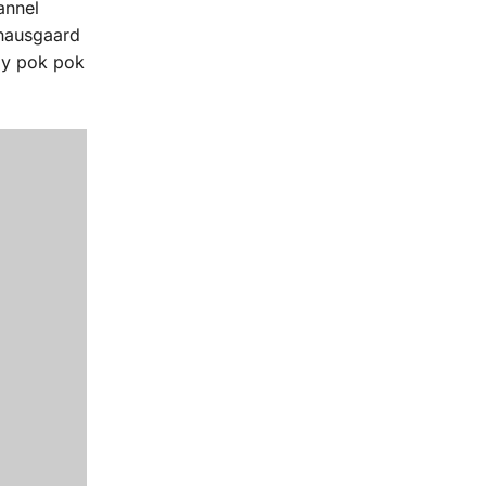
annel
knausgaard
lly pok pok