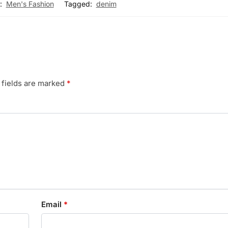
:
Men's Fashion
Tagged:
denim
 fields are marked
*
Email
*