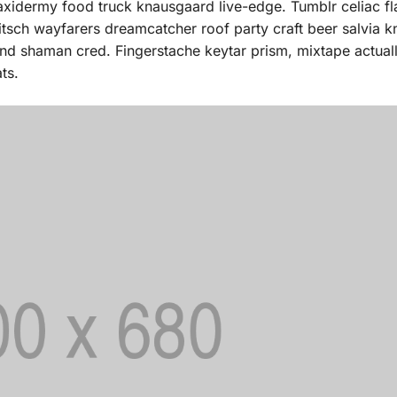
taxidermy food truck knausgaard live-edge. Tumblr celiac fl
itsch wayfarers dreamcatcher roof party craft beer salvia 
fund shaman cred. Fingerstache keytar prism, mixtape actua
ts.