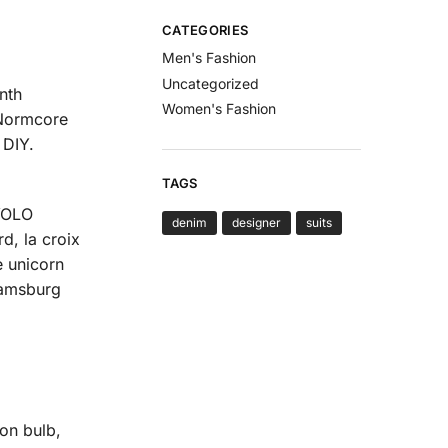
CATEGORIES
Men's Fashion
Uncategorized
nth
Women's Fashion
 Normcore
 DIY.
TAGS
 YOLO
denim
designer
suits
d, la croix
e unicorn
iamsburg
on bulb,