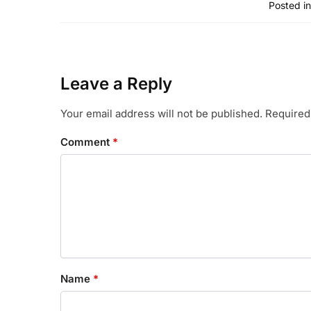
Posted in
Leave a Reply
Your email address will not be published.
Required
Comment
*
Name
*