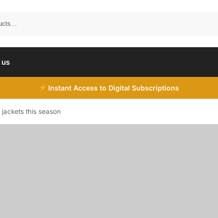
Search
 us
Instant Access to Digital Subscriptions
 jackets this season