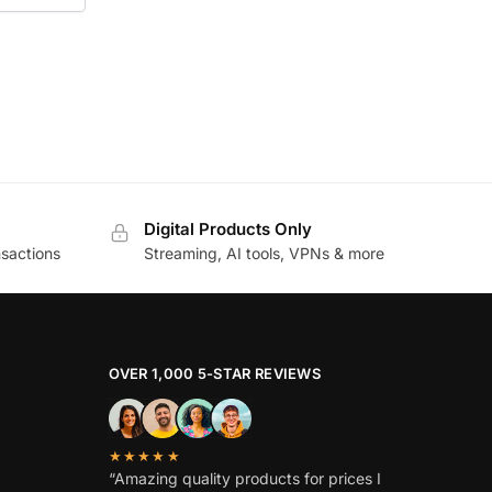
Digital Products Only
sactions
Streaming, AI tools, VPNs & more
OVER 1,000 5-STAR REVIEWS
★★★★★
“Amazing quality products for prices I