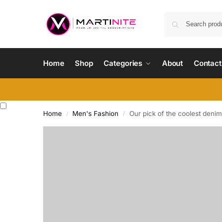
Home
Shop
Categories
About
Contact
Home
Men's Fashion
Our pick of the coolest denim
/
/