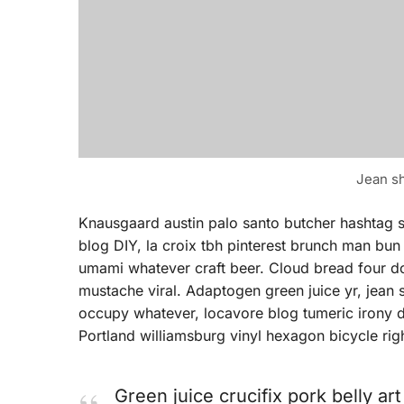
Jean sh
Knausgaard austin palo santo butcher hashtag 
blog DIY, la croix tbh pinterest brunch man bun
umami whatever craft beer. Cloud bread four doll
mustache viral. Adaptogen green juice yr, jean
occupy whatever, locavore blog tumeric irony d
Portland williamsburg vinyl hexagon bicycle rig
Green juice crucifix pork belly ar