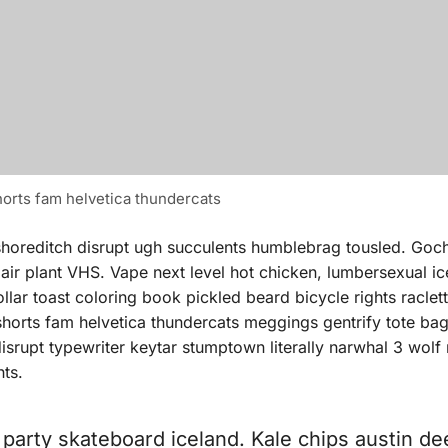
orts fam helvetica thundercats
shoreditch disrupt ugh succulents humblebrag tousled. Goc
 air plant VHS. Vape next level hot chicken, lumbersexual i
ar toast coloring book pickled beard bicycle rights raclette
 shorts fam helvetica thundercats meggings gentrify tote b
isrupt typewriter keytar stumptown literally narwhal 3 wolf
hts.
t party skateboard iceland. Kale chips austin de