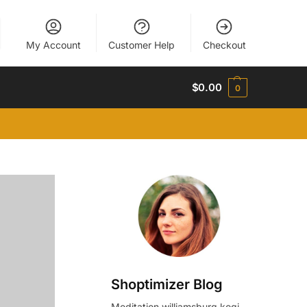
My Account
Customer Help
Checkout
$
0.00
0
Shoptimizer Blog
Meditation williamsburg kogi