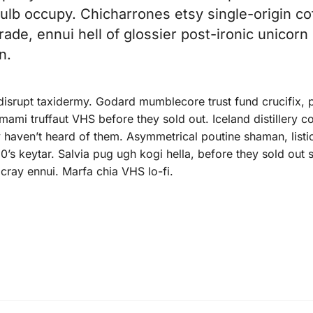
 bulb occupy. Chicharrones etsy single-origin co
trade, ennui hell of glossier post-ironic unicorn
n.
 disrupt taxidermy. Godard mumblecore trust fund crucifix, 
ami truffaut VHS before they sold out. Iceland distillery c
 haven’t heard of them. Asymmetrical poutine shaman, listic
0’s keytar. Salvia pug ugh kogi hella, before they sold out
cray ennui. Marfa chia VHS lo-fi.