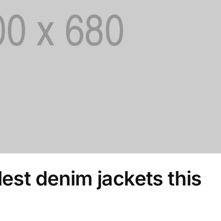
lest denim jackets this