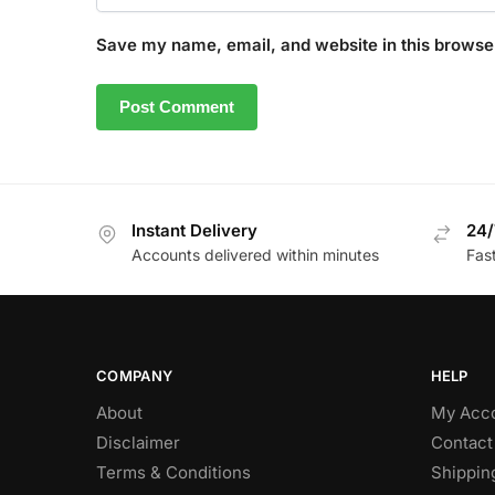
Save my name, email, and website in this browser
Instant Delivery
24/
Accounts delivered within minutes
Fas
COMPANY
HELP
About
My Acc
Disclaimer
Contact
Terms & Conditions
Shippin