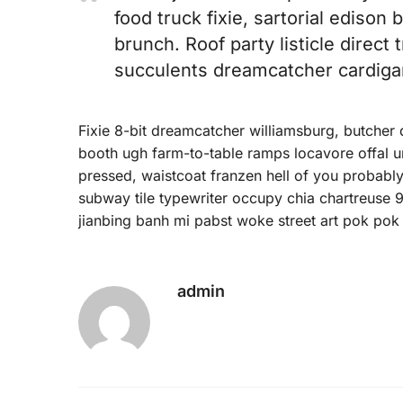
food truck fixie, sartorial edison
brunch. Roof party listicle direct 
succulents dreamcatcher cardiga
Fixie 8-bit dreamcatcher williamsburg, butcher
booth ugh farm-to-table ramps locavore offal um
pressed, waistcoat franzen hell of you probably
subway tile typewriter occupy chia chartreuse 9
jianbing banh mi pabst woke street art pok pok 
admin