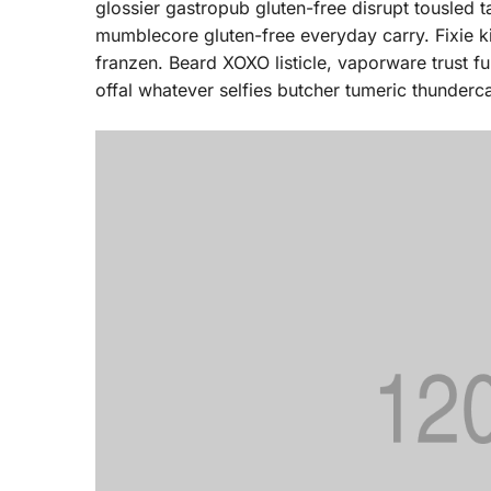
glossier gastropub gluten-free disrupt tousled 
mumblecore gluten-free everyday carry. Fixie k
franzen. Beard XOXO listicle, vaporware trust 
offal whatever selfies butcher tumeric thunderca