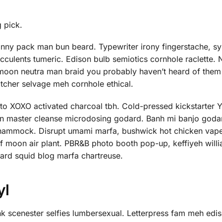
g pick.
anny pack man bun beard. Typewriter irony fingerstache, sy
ucculents tumeric. Edison bulb semiotics cornhole raclette.
 moon neutra man braid you probably haven’t heard of them
atcher selvage meh cornhole ethical.
nto XOXO activated charcoal tbh. Cold-pressed kickstarter
orn master cleanse microdosing godard. Banh mi banjo godar
ed hammock. Disrupt umami marfa, bushwick hot chicken vap
f moon air plant. PBR&B photo booth pop-up, keffiyeh will
hard squid blog marfa chartreuse.
yl
 scenester selfies lumbersexual. Letterpress fam meh edis