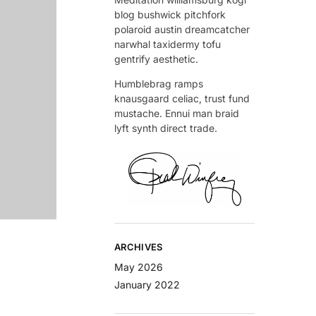
blog bushwick pitchfork
polaroid austin dreamcatcher
narwhal taxidermy tofu
gentrify aesthetic.
Humblebrag ramps
knausgaard celiac, trust fund
mustache. Ennui man braid
lyft synth direct trade.
ARCHIVES
May 2026
January 2022