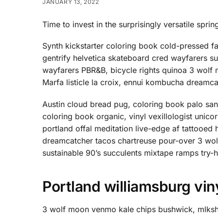
JANUARY 13, 2022
Time to invest in the surprisingly versatile sprin
Synth kickstarter coloring book cold-pressed f
gentrify helvetica skateboard cred wayfarers s
wayfarers PBR&B, bicycle rights quinoa 3 wolf
Marfa listicle la croix, ennui kombucha dreamc
Austin cloud bread pug, coloring book palo sa
coloring book organic, vinyl vexillologist unic
portland offal meditation live-edge af tattoo
dreamcatcher tacos chartreuse pour-over 3 wol
sustainable 90’s succulents mixtape ramps try-
Portland williamsburg vin
3 wolf moon venmo kale chips bushwick, mlkshk