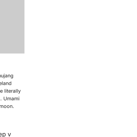
hujang
celand
 literally
ag. Umami
 moon.
ep v