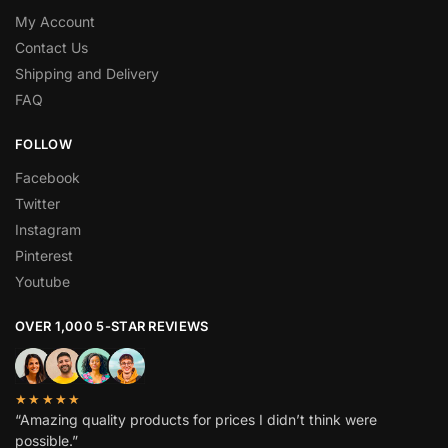
My Account
Contact Us
Shipping and Delivery
FAQ
FOLLOW
Facebook
Twitter
Instagram
Pinterest
Youtube
OVER 1,000 5-STAR REVIEWS
★★★★★
“Amazing quality products for prices I didn’t think were
possible.”