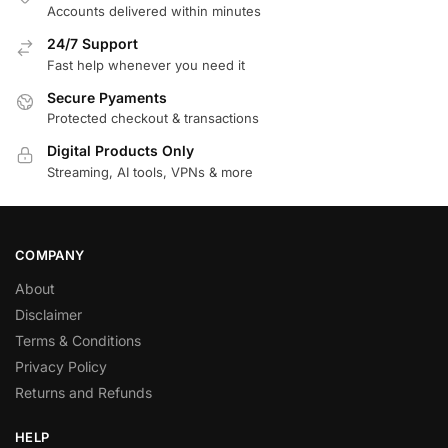
Accounts delivered within minutes
24/7 Support
Fast help whenever you need it
Secure Pyaments
Protected checkout & transactions
Digital Products Only
Streaming, AI tools, VPNs & more
COMPANY
About
Disclaimer
Terms & Conditions
Privacy Policy
Returns and Refunds
HELP