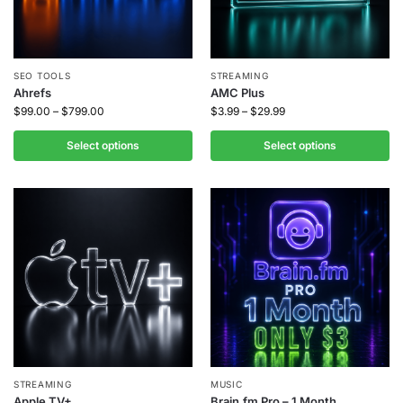
SEO TOOLS
STREAMING
Ahrefs
AMC Plus
$
99.00
–
$
799.00
$
3.99
–
$
29.99
Select options
Select options
STREAMING
MUSIC
Apple TV+
Brain.fm Pro – 1 Month