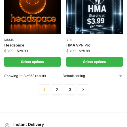
MUSIC
VPN
Headspace
HMA VPN Pro
$
3.99
–
$
29.99
$
3.99
–
$
29.99
Select options
Select options
Showing 1–18 of 53 results
1
2
3
Instant Delivery