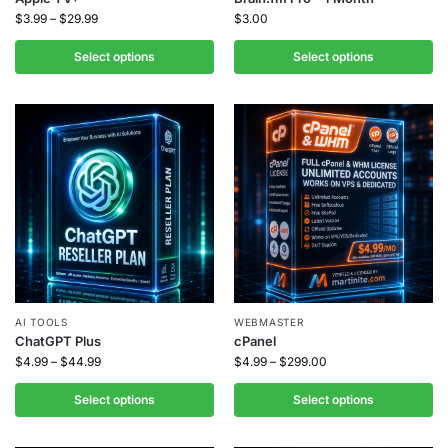
$
3.99
–
$
29.99
$
3.00
Select options
Select options
AI TOOLS
WEBMASTER
ChatGPT Plus
cPanel
$
4.99
–
$
44.99
$
4.99
–
$
299.00
Select options
Select options