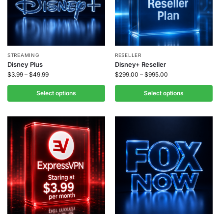
STREAMING
RESELLER
Disney Plus
Disney+ Reseller
$
3.99
–
$
49.99
$
299.00
–
$
995.00
Select options
Select options