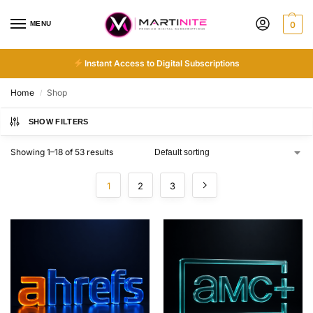
MENU
0
Instant Access to Digital Subscriptions
Home
Shop
/
SHOW FILTERS
Showing 1–18 of 53 results
1
2
3