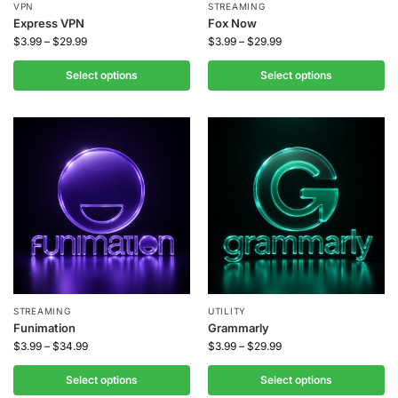
VPN
STREAMING
Express VPN
Fox Now
$
3.99
–
$
29.99
$
3.99
–
$
29.99
Select options
Select options
STREAMING
UTILITY
Funimation
Grammarly
$
3.99
–
$
34.99
$
3.99
–
$
29.99
Select options
Select options