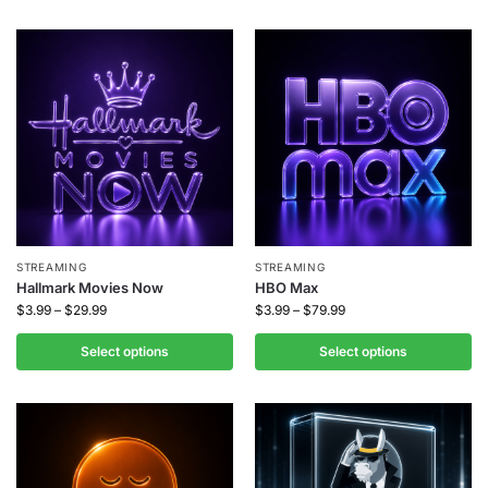
STREAMING
STREAMING
Hallmark Movies Now
HBO Max
$
3.99
–
$
29.99
$
3.99
–
$
79.99
Select options
Select options