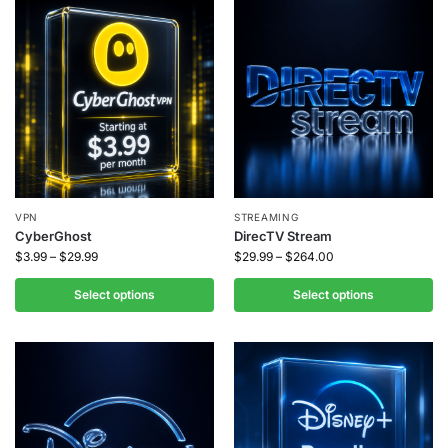
VPN
STREAMING
CyberGhost
DirecTV Stream
$
3.99
–
$
29.99
$
29.99
–
$
264.00
Select options
Select options