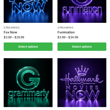
STREAMING
STREAMING
Fox Now
Funimation
$
3.99
–
$
29.99
$
3.99
–
$
34.99
Select options
Select options