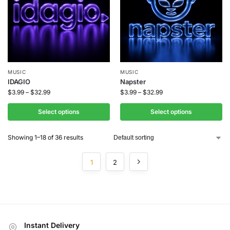
MUSIC
MUSIC
IDAGIO
Napster
$
3.99
–
$
32.99
$
3.99
–
$
32.99
Select options
Select options
Showing 1–18 of 36 results
1
2
Instant Delivery