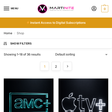
MENU
0
Instant Access to Digital Subscriptions
Home
Shop
/
SHOW FILTERS
Showing 1–18 of 36 results
1
2