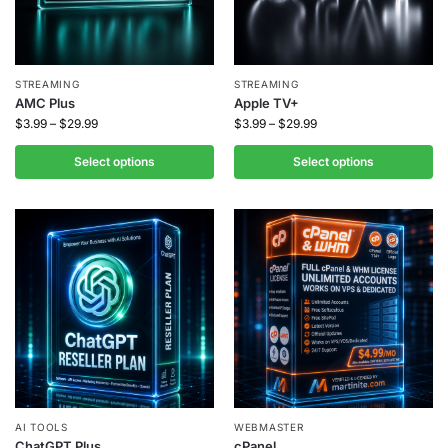
STREAMING
STREAMING
AMC Plus
Apple TV+
$
3.99
–
$
29.99
$
3.99
–
$
29.99
Select options
Select options
AI TOOLS
WEBMASTER
ChatGPT Plus
cPanel