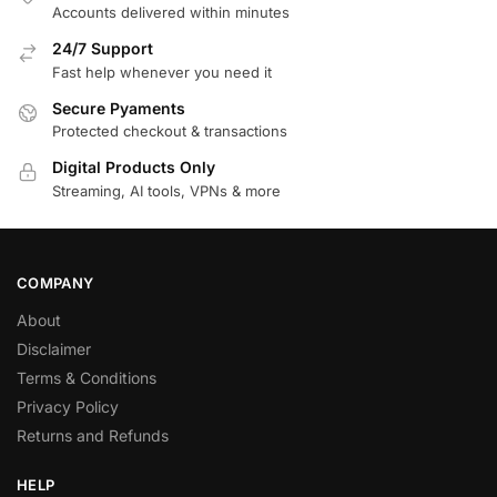
Accounts delivered within minutes
24/7 Support
Fast help whenever you need it
Secure Pyaments
Protected checkout & transactions
Digital Products Only
Streaming, AI tools, VPNs & more
COMPANY
About
Disclaimer
Terms & Conditions
Privacy Policy
Returns and Refunds
HELP