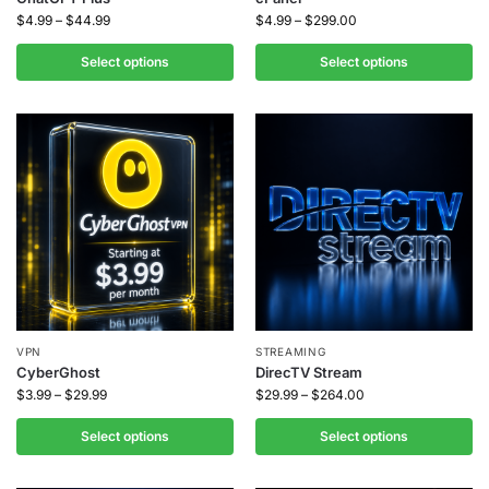
$
4.99
–
$
44.99
$
4.99
–
$
299.00
Select options
Select options
VPN
STREAMING
CyberGhost
DirecTV Stream
$
3.99
–
$
29.99
$
29.99
–
$
264.00
Select options
Select options