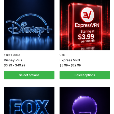
STREAMING
VPN
Disney Plus
Express VPN
$
3.99
–
$
49.99
$
3.99
–
$
29.99
Select options
Select options