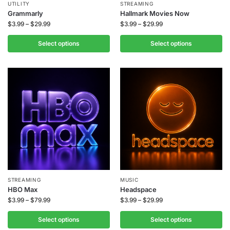
UTILITY
STREAMING
Grammarly
Hallmark Movies Now
$
3.99
–
$
29.99
$
3.99
–
$
29.99
Select options
Select options
STREAMING
MUSIC
HBO Max
Headspace
$
3.99
–
$
79.99
$
3.99
–
$
29.99
Select options
Select options