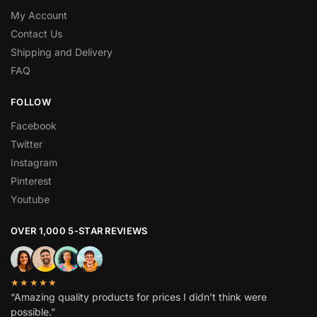
My Account
Contact Us
Shipping and Delivery
FAQ
FOLLOW
Facebook
Twitter
Instagram
Pinterest
Youtube
OVER 1,000 5-STAR REVIEWS
★★★★★
“Amazing quality products for prices I didn’t think were
possible.”