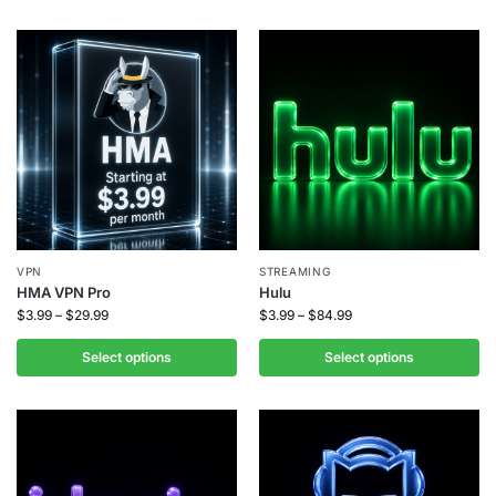
VPN
STREAMING
HMA VPN Pro
Hulu
$
3.99
–
$
29.99
$
3.99
–
$
84.99
Select options
Select options